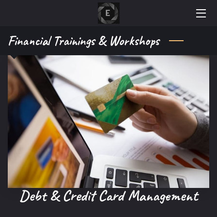
Financial Trainings & Workshops
AREAS OF EXPERTISE
ABOUT OUR COMPANY
GALLERY
WHY CHOOSE US
ACCREDITATIONS
RESOURCES
NEWS
Debt & Credit Card Management
AVAILABILTIY