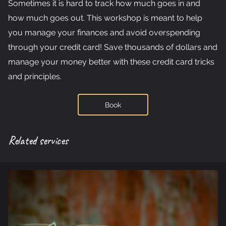
Sometimes it is hard to track how much goes in and
GET IN TOUCH
how much goes out. This workshop is meant to help
TESTIMONIALS
you manage your finances and avoid overspending
through your credit card! Save thousands of dollars and
FREE DOWNLOADS
manage your money better with these credit card tricks
and principles.
Book
Related services